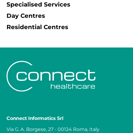
Specialised Services
Day Centres
Residential Centres
Connect Informatics Srl
Via G. A. Borgese, 27 - 00124 Roma, Italy