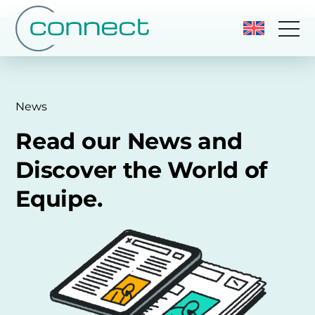
News
Read our News and
Discover the World of
Equipe.