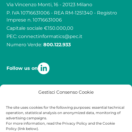
Via Vincenzo Monti, 16 - 20123 Milano
P. IVA 10716631006 - REA RM-1251340 - Registro
Imprese n. 10716631006
Capitale sociale €150.000,00
PEC:
connectinformatics@pec.it
Numero Verde:
800.122.933
Follow us on
Quality
Contact
Legal
Gestisci Consenso Cookie
Certifications
Contact
Privacy Policy
The site uses cookies for the following purposes: essential technical
operation, statistical analysis on anonymized data, monitoring of
Work with Us
Cookies Policy
advertising campaigns.
For more information, read the Privacy Policy and the Cookie
Policy (link below).