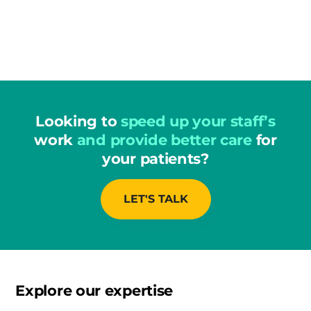
Looking to
speed up your staff’s
work
and provide better care
for
your patients?
LET'S TALK
Explore our expertise